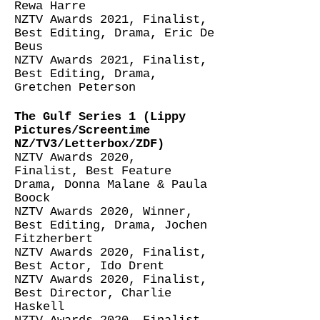
Rewa Harre
NZTV Awards 2021, Finalist,
Best Editing, Drama, Eric De
Beus
NZTV Awards 2021, Finalist,
Best Editing, Drama,
Gretchen Peterson
The Gulf Series 1 (Lippy
Pictures/Screentime
NZ/TV3/Letterbox/ZDF)
NZTV Awards 2020,
Finalist,
Best Feature
Drama, Donna Malane & Paula
Boock
NZTV Awards 2020, Winner,
Best Editing, Drama, Jochen
Fitzherbert
NZTV Awards 2020, Finalist,
Best Actor, Ido Drent
NZTV Awards 2020, Finalist,
Best Director, Charlie
Haskell