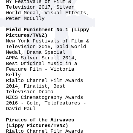
NY Festivals of Film &
Television 2017, Silver
World Medal, Visual Effects,
Peter McCully
Field Punishment No.1 (Lippy
Pictures/TVNZ)
New York Festivals of Film &
Television 2015, Gold World
Medal, Drama Special
APRA Silver Scroll 2014,
Best Original Music in a
Feature Film - Victoria
Kelly
Rialto Channel Film Awards
2014, Finalist, Best
Television Drama
NZCS Cinematography Awards
2016 - Gold, Telefeatures -
David Paul
Pirates of the Airwaves
(Lippy Pictures/TVNZ)
Rialto Channel Film Awards