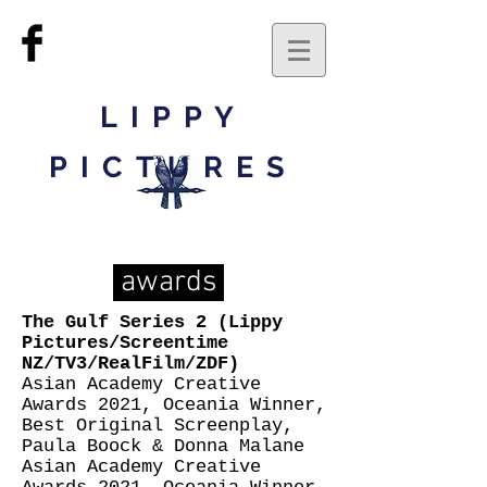
LIPPY
PICTURES
awards
The Gulf Series 2 (Lippy
Pictures/Screentime
NZ/TV3/RealFilm/ZDF)
Asian Academy Creative
Awards 2021, Oceania Winner,
Best Original Screenplay,
Paula Boock & Donna Malane
Asian Academy Creative