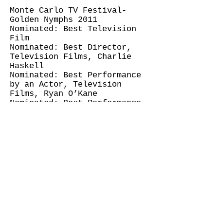
Monte Carlo TV Festival-
Golden Nymphs 2011
Nominated: Best Television
Film
Nominated: Best Director,
Television Films, Charlie
Haskell
Nominated: Best Performance
by an Actor, Television
Films, Ryan O’Kane
Nominated: Best Performance
by an Actress, Television
Films, Rose McIver
Bloodlines (Screentime
NZ/TVNZ)
Swanz Award 2010, Best
Television Drama Script,
Donna Malane and Paula
Boock
Until Proven Innocent (Lippy
Pictures/TVNZ)