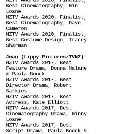
NZTV Awards 2020, Finalist,
Best Cinematography, Gin
Loane
NZTV Awards 2020, Finalist,
Best Cinematography, Dave
Cameron
NZTV Awards 2020, Finalist,
Best Costume Design, Tracey
Sharman
Jean (Lippy Pictures/TVNZ)
NZTV Awards 2017, Best
Feature Drama, Donna Malane
& Paula Boock
NZTV Awards 2017, Best
Director Drama, Robert
Sarkies
NZTV Awards 2017, Best
Actress, Kate Elliott
NZTV Awards 2017, Best
Cinematography Drama, Ginny
Loane
NZTV Awards 2017, Best
Script Drama, Paula Boock &