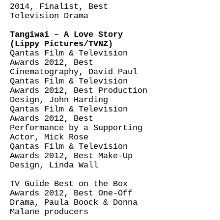
2014, Finalist, Best
Television Drama
Tangiwai – A Love Story
(Lippy Pictures/TVNZ)
Qantas Film & Television
Awards 2012, Best
Cinematography, David Paul
Qantas Film & Television
Awards 2012, Best Production
Design, John Harding
Qantas Film & Television
Awards 2012, Best
Performance by a Supporting
Actor, Mick Rose
Qantas Film & Television
Awards 2012, Best Make-Up
Design, Linda Wall
TV Guide Best on the Box
Awards 2012, Best One-Off
Drama, Paula Boock & Donna
Malane producers