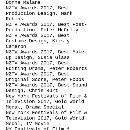
Donna Malane
NZTV Awards 2017, Best
Production Design, Mark
Robins
NZTV Awards 2017, Best Post-
Production, Peter McCully
NZTV Awards 2017, Best
Costume Design, Kirsty
Cameron
NZTV Awards 2017, Best Make-
Up Design, Susie Glass
NZTV Awards 2017, Best
Editing Drama, Peter Roberts
NZTV Awards 2017, Best
Original Score, Peter Hobbs
NZTV Awards 2017, Best Sound
Design, Chris Burt
New York Festivals of Film &
Television 2017, Gold World
Medal, Drama Special
New York Festivals of Film &
Television 2017, Gold World
Medal, TV Movie
NY Festivals of Film &