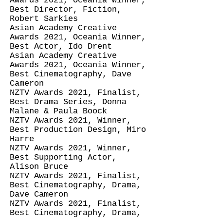
Awards 2021, Oceania Winner,
Best Director, Fiction,
Robert Sarkies
Asian Academy Creative
Awards 2021, Oceania Winner,
Best Actor, Ido Drent
Asian Academy Creative
Awards 2021, Oceania Winner,
Best Cinematography, Dave
Cameron
NZTV Awards 2021, Finalist,
Best Drama Series, Donna
Malane & Paula Boock
NZTV Awards 2021, Winner,
Best Production Design, Miro
Harre
NZTV Awards 2021, Winner,
Best Supporting Actor,
Alison Bruce
NZTV Awards 2021, Finalist,
Best Cinematography, Drama,
Dave Cameron
NZTV Awards 2021, Finalist,
Best Cinematography, Drama,