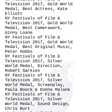
Television 2017, Gold World
Medal, Best Actress, Kate
Elliott
NY Festivals of Film &
Television 2017, Gold World
Medal, Best Camerawork,
Ginny Loane
NY Festivals of Film &
Television 2017, Gold World
Medal, Best Original Music,
Peter Hobbs
NY Festivals of Film &
Television 2017, Silver
World Medal, Direction,
Robert Sarkies
NY Festivals of Film &
Television 2017, Silver
World Medal, Screenplay,
Paula Boock & Donna Malane
NY Festivals of Film &
Television 2017, Silver
World Medal, Sound Design,
Chris Burt