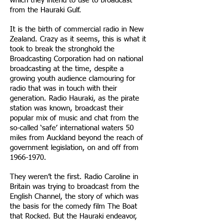
which they intend to use to broadcast
from the Hauraki Gulf.
It is the birth of commercial radio in New
Zealand. Crazy as it seems, this is what it
took to break the stronghold the
Broadcasting Corporation had on national
broadcasting at the time, despite a
growing youth audience clamouring for
radio that was in touch with their
generation. Radio Hauraki, as the pirate
station was known, broadcast their
popular mix of music and chat from the
so-called ‘safe’ international waters 50
miles from Auckland beyond the reach of
government legislation, on and off from
1966-1970
.
They weren’t the first. Radio Caroline in
Britain was trying to broadcast from the
English Channel, the story of which was
the basis for the comedy film The Boat
that Rocked. But the Hauraki endeavor,