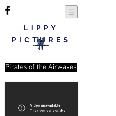
LIPPY
PICTURES
Pirates of the Airwaves