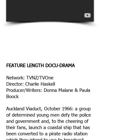
Rialto Channel Film
Awards 2014
Finalist | Best Television
Drama
FEATURE LENGTH DOCU-DRAMA
Network: TVNZ/TVOne
Director: Charlie Haskell
Producer/Writers: Donna Malane & Paula
Boock
Auckland Viaduct, October 1966: a group
of determined young men defy the police
and government and, to the cheering of
their fans, launch a coastal ship that has
been converted to a pirate radio station