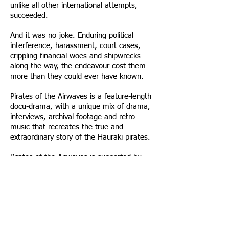
unlike all other international attempts,
succeeded.
And it was no joke. Enduring political
interference, harassment, court cases,
crippling financial woes and shipwrecks
along the way, the endeavour cost them
more than they could ever have known.
Pirates of the Airwaves is a feature-length
docu-drama, with a unique mix of drama,
interviews, archival footage and retro
music that recreates the true and
extraordinary story of the Hauraki pirates.
Pirates of the Airwaves is supported by
NZOA and TVNZ’s Doco-Drama fund and
premiered on TVNZ in July 2014.
It is available to view online in New
Zealand
here
.
The DVD is available
here
and other retail