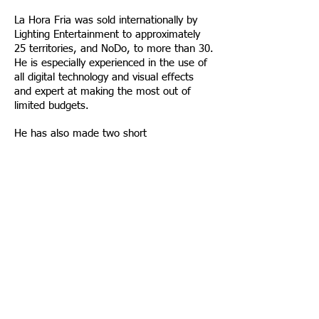
La Hora Fria was sold internationally by
Lighting Entertainment to approximately
25 territories, and NoDo, to more than 30.
He is especially experienced in the use of
all digital technology and visual effects
and expert at making the most out of
limited budgets.
He has also made two short
documentaries and one full length, plus
several short animation films including
“Home Delivery” based on a Stephen King
short story and welcomed at 90+
festivals.
Script available