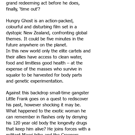
grand redeeming act before he does,
finally, ‘time out’?
Hungry Ghost is an action-packed,
colourful and disturbing film set in a
dystopic New Zealand, confronting global
themes. It could be five minutes in the
future anywhere on the planet.
In this new world only the elite cartels and
their allies have access to clean water,
food and limitless good health – at the
expense of the masses who survive in
squalor to be harvested for body parts
and genetic experimentation.
Against this backdrop small-time gangster
Little Frank goes on a quest to rediscover
his past, however shocking it may be.
What happened to the exotic woman he
can remember in flashes only by denying
his 120 year old body the longevity drugs
that keep him alive? He joins forces with a