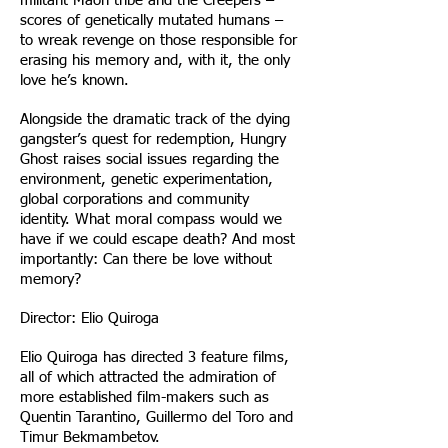
militant Maori tribe and the Creepers –
scores of genetically mutated humans –
to wreak revenge on those responsible for
erasing his memory and, with it, the only
love he’s known.
Alongside the dramatic track of the dying
gangster’s quest for redemption, Hungry
Ghost raises social issues regarding the
environment, genetic experimentation,
global corporations and community
identity. What moral compass would we
have if we could escape death? And most
importantly: Can there be love without
memory?
Director: Elio Quiroga
Elio Quiroga has directed 3 feature films,
all of which attracted the admiration of
more established film-makers such as
Quentin Tarantino, Guillermo del Toro and
Timur Bekmambetov.