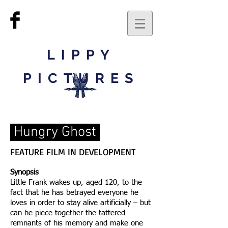
LIPPY
PICTURES
Hungry Ghost
FEATURE FILM IN DEVELOPMENT
Synopsis
Little Frank wakes up, aged 120, to the
fact that he has betrayed everyone he
loves in order to stay alive artificially – but
can he piece together the tattered
remnants of his memory and make one